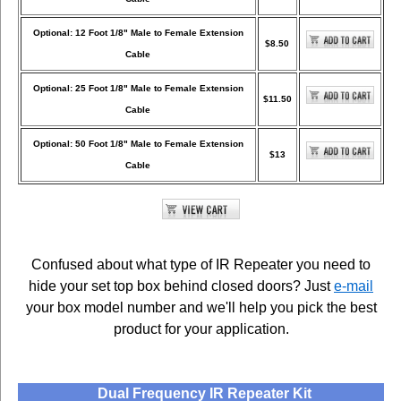
Optional: 12 Foot 1/8" Male to Female Extension
$8.50
Cable
Optional: 25 Foot 1/8" Male to Female Extension
$11.50
Cable
Optional: 50 Foot 1/8" Male to Female Extension
$13
Cable
Confused about what type of IR Repeater you need to
hide your set top box behind closed doors? Just
e-mail
your box model number and we'll help you pick the best
product for your application.
Dual Frequency IR Repeater Kit