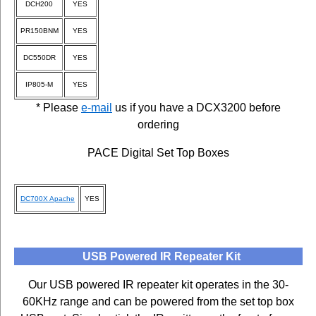
DCH200
YES
PR150BNM
YES
DC550DR
YES
IP805-M
YES
* Please
e-mail
us if you have a DCX3200 before
ordering
PACE Digital Set Top Boxes
DC700X Apache
YES
USB Powered IR Repeater Kit
Our USB powered IR repeater kit operates in the 30-
60KHz range and can be powered from the set top box