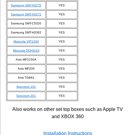
Samsung SMT-H3270
YES
Samsung SMT-H3272
YES
Samsung SMT-C5320
YES
Samsung SMT-H3362
YES
Motorola VIP1200
YES
Motorola DCH3416
YES
Arris MP2150A
YES
Arris MP200
YES
Arris TG862
YES
Spectrum 101
YES
Spectrum 201
YES
Also works on other set top boxes such as Apple TV
and XBOX 360
Installation Instructions