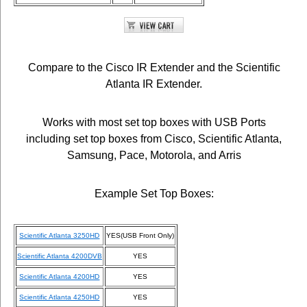
Compare to the Cisco IR Extender and the Scientific
Atlanta IR Extender.
Works with most set top boxes with USB Ports
including set top boxes from Cisco, Scientific Atlanta,
Samsung, Pace, Motorola, and Arris
Example Set Top Boxes:
Scientific Atlanta 3250HD
YES(USB Front Only)
Scientific Atlanta 4200DVB
YES
Scientific Atlanta 4200HD
YES
Scientific Atlanta 4250HD
YES