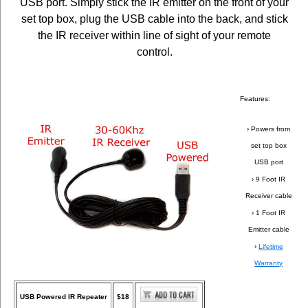
USB port. Simply stick the IR emitter on the front of your
set top box, plug the USB cable into the back, and stick
the IR receiver within line of sight of your remote
control.
Features:
› Powers from
set top box
USB port
› 9 Foot IR
Receiver cable
› 1 Foot IR
Emitter cable
›
Lifetime
Warranty
USB Powered IR Repeater
$18