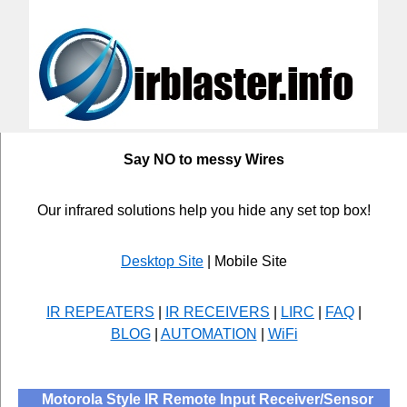
Say NO to messy Wires
Our infrared solutions help you hide any set top box!
Desktop Site
| Mobile Site
IR REPEATERS
|
IR RECEIVERS
|
LIRC
|
FAQ
|
BLOG
|
AUTOMATION
|
WiFi
Motorola Style IR Remote Input Receiver/Sensor