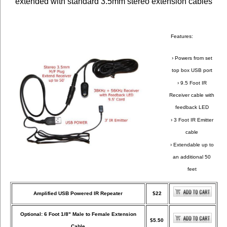
extended with standard 3.5mm stereo extension cables
Features:
› Powers from set
top box USB port
› 9.5 Foot IR
Receiver cable with
feedback LED
› 3 Foot IR Emitter
cable
› Extendable up to
an additional 50
feet
Amplified USB Powered IR Repeater
$22
Optional: 6 Foot 1/8" Male to Female Extension
$5.50
Cable