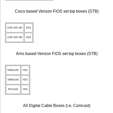
Cisco based Verizon FiOS set top boxes (STB)
CHS 435 HD
YES
CHS 335 HD
YES
Arris based Verizon FiOS set top boxes (STB)
VMS1100
YES
VMS4100
YES
IPC1100
YES
All Digital Cable Boxes (i.e. Comcast)