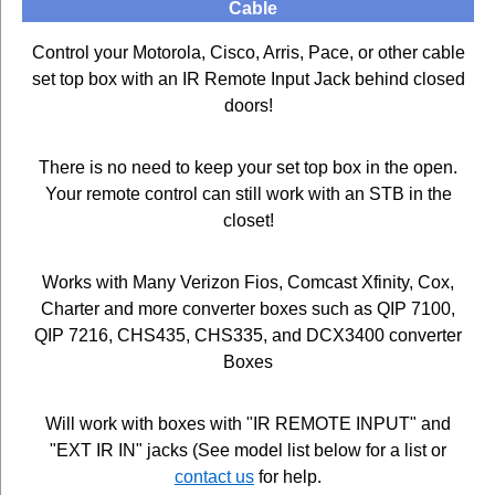
Cable
Control your Motorola, Cisco, Arris, Pace, or other cable
set top box with an IR Remote Input Jack behind closed
doors!
There is no need to keep your set top box in the open.
Your remote control can still work with an STB in the
closet!
Works with Many Verizon Fios, Comcast Xfinity, Cox,
Charter and more converter boxes such as QIP 7100,
QIP 7216, CHS435, CHS335, and DCX3400 converter
Boxes
Will work with boxes with "IR REMOTE INPUT" and
"EXT IR IN" jacks (See model list below for a list or
contact us
for help.