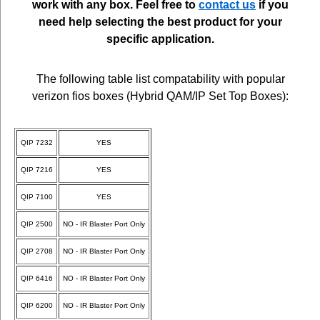
work with any box. Feel free to
contact us
if you
need help selecting the best product for your
specific application.
The following table list compatability with popular
verizon fios boxes (Hybrid QAM/IP Set Top Boxes):
QIP 7232
YES
QIP 7216
YES
QIP 7100
YES
QIP 2500
NO - IR Blaster Port Only
QIP 2708
NO - IR Blaster Port Only
QIP 6416
NO - IR Blaster Port Only
QIP 6200
NO - IR Blaster Port Only