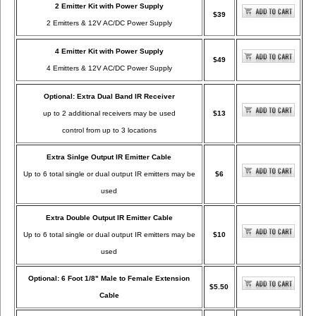
2 Emitter Kit with Power Supply
$39
2 Emitters & 12V AC/DC Power Supply
4 Emitter Kit with Power Supply
$49
4 Emitters & 12V AC/DC Power Supply
Optional: Extra Dual Band IR Receiver
up to 2 additional receivers may be used
$13
control from up to 3 locations
Extra Sinlge Output IR Emitter Cable
Up to 6 total single or dual output IR emitters may be
$6
used
Extra Double Output IR Emitter Cable
Up to 6 total single or dual output IR emitters may be
$10
used
Optional: 6 Foot 1/8" Male to Female Extension
$5.50
Cable