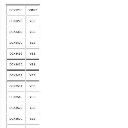
DCX3200
SOME*
DCX3220
YES
DCX3300
YES
DCX3400
YES
DCX3416
YES
DCX3425
YES
DCX3432
YES
DCX3501
YES
DCX3510
YES
DCX3520
YES
DCX3600
YES