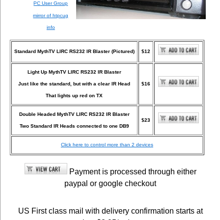
PC User Group
mirror of htpcug
info
Standard MythTV LIRC RS232 IR Blaster (Pictured)
$12
Light Up MythTV LIRC RS232 IR Blaster
Just like the standard, but with a clear IR Head
$16
That lights up red on TX
Double Headed MythTV LIRC RS232 IR Blaster
$23
Two Standard IR Heads connected to one DB9
Click here to control more than 2 devices
Payment is processed through either
paypal or google checkout
US First class mail with delivery confirmation starts at