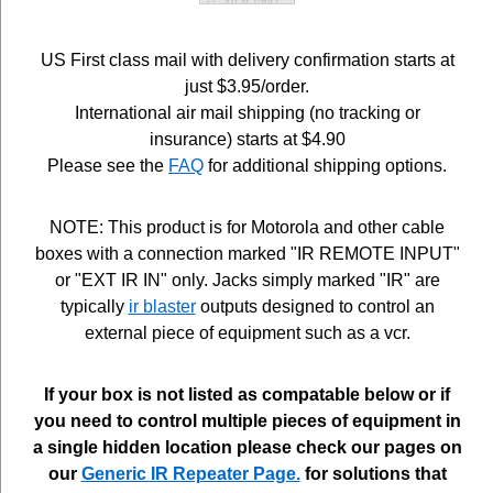
US First class mail with delivery confirmation starts at
just $3.95/order.
International air mail shipping (no tracking or
insurance) starts at $4.90
Please see the
FAQ
for additional shipping options.
NOTE: This product is for Motorola and other cable
boxes with a connection marked "IR REMOTE INPUT"
or "EXT IR IN" only. Jacks simply marked "IR" are
typically
ir blaster
outputs designed to control an
external piece of equipment such as a vcr.
If your box is not listed as compatable below or if
you need to control multiple pieces of equipment in
a single hidden location please check our pages on
our
Generic IR Repeater Page.
for solutions that