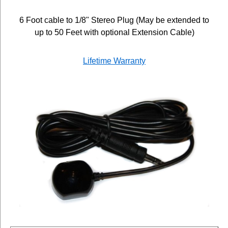
6 Foot cable to 1/8" Stereo Plug (May be extended to
up to 50 Feet with optional Extension Cable)
Lifetime Warranty