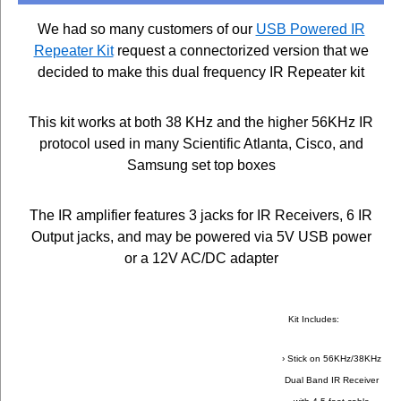
We had so many customers of our
USB Powered IR
Repeater Kit
request a connectorized version that we
decided to make this dual frequency IR Repeater kit
This kit works at both 38 KHz and the higher 56KHz IR
protocol used in many Scientific Atlanta, Cisco, and
Samsung set top boxes
The IR amplifier features 3 jacks for IR Receivers, 6 IR
Output jacks, and may be powered via 5V USB power
or a 12V AC/DC adapter
Kit Includes:
› Stick on 56KHz/38KHz
Dual Band IR Receiver