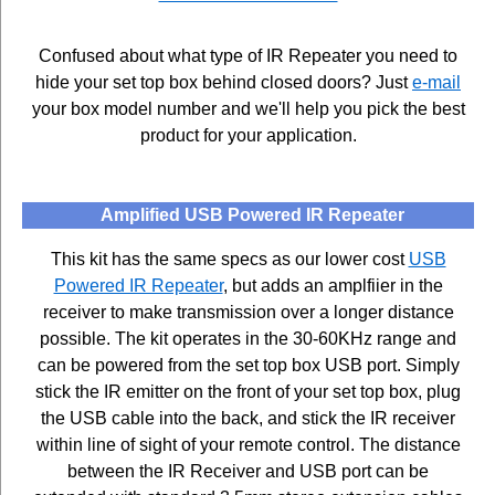
Confused about what type of IR Repeater you need to
hide your set top box behind closed doors? Just
e-mail
your box model number and we'll help you pick the best
product for your application.
Amplified USB Powered IR Repeater
This kit has the same specs as our lower cost
USB
Powered IR Repeater
, but adds an amplfiier in the
receiver to make transmission over a longer distance
possible. The kit operates in the 30-60KHz range and
can be powered from the set top box USB port. Simply
stick the IR emitter on the front of your set top box, plug
the USB cable into the back, and stick the IR receiver
within line of sight of your remote control. The distance
between the IR Receiver and USB port can be