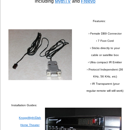
including
MythTV
and
Freevo
Features:
› Female DB9 Connector
› 7 Foot Cord
› Sticks directly to your
cable or satellite box
› Ultra compact IR Emitter
› Protocol Independent (36
KHz, 56 KHz, etc)
› IR Transparent (your
regular remote will still work)
Installation Guides:
KnoppMyth/Dish
Home Theater