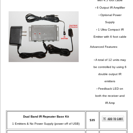
with 4.5 foot cable
› 6 Output IR Amplifier
› Optional Power
Supply
› 1 Ultra Compact IR
Emitter with 6 foot cable
Advanced Features:
› A total of 12 units may
be controlled by using 6
double output IR
emitters
› Feedback LED on
both the receiver and
IR Amp
Dual Band IR Repeater Base Kit
$35
1 Emitters & No Power Supply (power off of USB)