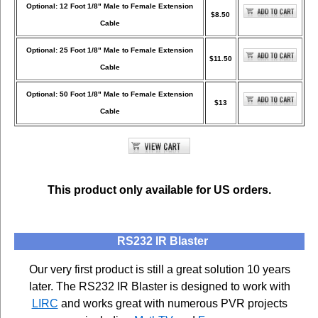
Optional: 12 Foot 1/8" Male to Female Extension
$8.50
Cable
Optional: 25 Foot 1/8" Male to Female Extension
$11.50
Cable
Optional: 50 Foot 1/8" Male to Female Extension
$13
Cable
This product only available for US orders.
RS232 IR Blaster
Our very first product is still a great solution 10 years
later. The RS232 IR Blaster is designed to work with
LIRC
and works great with numerous PVR projects