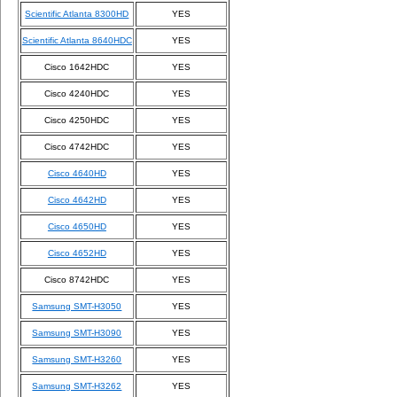
Scientific Atlanta 8300HD
YES
Scientific Atlanta 8640HDC
YES
Cisco 1642HDC
YES
Cisco 4240HDC
YES
Cisco 4250HDC
YES
Cisco 4742HDC
YES
Cisco 4640HD
YES
Cisco 4642HD
YES
Cisco 4650HD
YES
Cisco 4652HD
YES
Cisco 8742HDC
YES
Samsung SMT-H3050
YES
Samsung SMT-H3090
YES
Samsung SMT-H3260
YES
Samsung SMT-H3262
YES