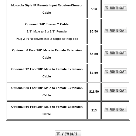
Motorola Style IR Remote Input Receiver/Sensor
$13
Cable
Optional: 1/8" Stereo Y Cable
1/8" Male to 2 x 1/8" Female
$5.50
Plug 2 IR Receivers into a single set top box
Optional: 6 Foot 1/8" Male to Female Extension
$5.50
Cable
Optional: 12 Foot 1/8" Male to Female Extension
$8.50
Cable
Optional: 25 Foot 1/8" Male to Female Extension
$11.50
Cable
Optional: 50 Foot 1/8" Male to Female Extension
$13
Cable